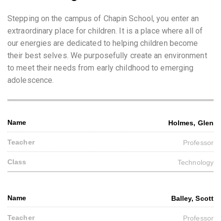
Stepping on the campus of Chapin School, you enter an
extraordinary place for children. It is a place where all of
our energies are dedicated to helping children become
their best selves. We purposefully create an environment
to meet their needs from early childhood to emerging
adolescence.
Holmes, Glen
Professor
Technology
Balley, Scott
Professor