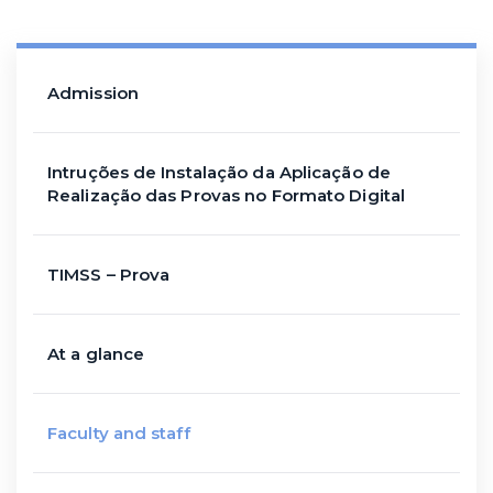
Admission
Intruções de Instalação da Aplicação de
Realização das Provas no Formato Digital
TIMSS – Prova
At a glance
Faculty and staff