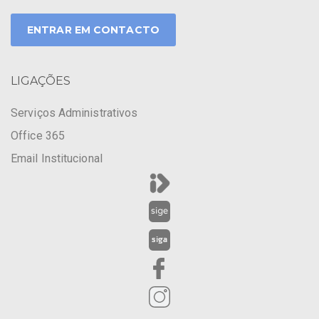
ENTRAR EM CONTACTO
LIGAÇÕES
Serviços Administrativos
Office 365
Email Institucional