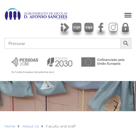
SEARCH BU
Search
for:
Home
About Us
Faculty and staff