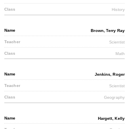
History
Brown, Terry Ray
Scientist
Math
Jenkins, Roger
Scientist
Geography
Hargett, Kelly