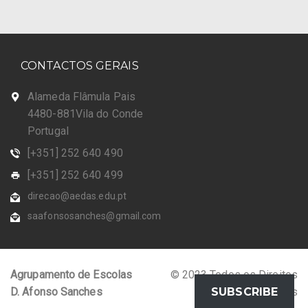
CONTACTOS GERAIS
Alameda Flâmula Pais
4480-881Vila do Conde
Portugal
[+351] 252 640 490
[+351] 252 640 499
direcao@aedas.edu.pt
saafonsosanches@gmail.com
Agrupamento de Escolas
© 2023 Todos os Direitos
D. Afonso Sanches
Reservados
SUBSCRIBE