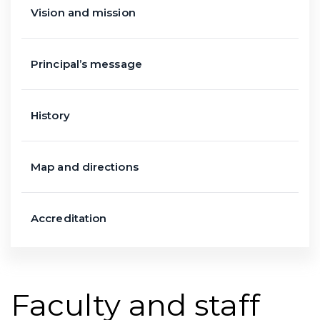
Vision and mission
Principal’s message
History
Map and directions
Accreditation
Faculty and staff