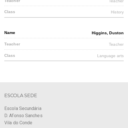
Teacher
History
Higgins, Duston
Teacher
Language arts
ESCOLA SEDE
Escola Secundária
D. Afonso Sanches
Vila do Conde